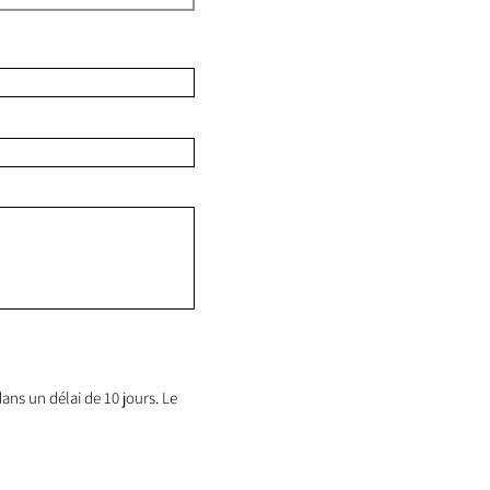
ans un délai de 10 jours. Le