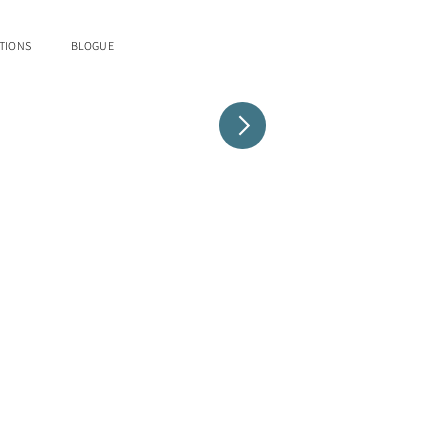
TIONS
BLOGUE