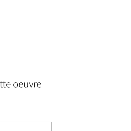
tte oeuvre