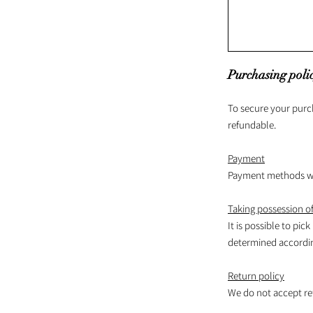
Purchasing poli
To secure your purc
refundable.
Payment
Payment methods wil
Taking possession of
It is possible to pick
determined according
Return policy
We do not accept re