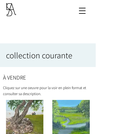
collection courante
À VENDRE
Cliquez sur une oeuvre pour la voir en plein format et
consulter sa description.