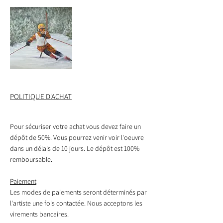
Iris
Patinoire
trails of the
(2024)
rustique
Plaisance national
Lise St-Arnaud –
park
150 $ framed
All rights reserved
Lise St-Arnaud –
(2024)
8 x 10 in
All rights reserved
Oil on canvas
16 x 20 in
$150 framed
board
Oil on canvas
Spring beauties
Skaters enjoy
(2024)
winter fun.
(2023)
Slalom
$150 Framed
POLITIQUE D'ACHAT
$530 framed
Lise St-Arnaud -
All rights reserved
16 x 20 in
Oil on canvas
Pour sécuriser votre achat vous devez faire un
My niece, then a
dépôt de 50%. Vous pourrez venir voir l'oeuvre
teenager, descends
a slalom training
dans un délais de 10 jours. Le dépôt est 100%
course.
remboursable.
(2023)
Paiement
$480 unframed
Les modes de paiements seront déterminés par
l'artiste une fois contactée. Nous acceptons les
virements bancaires.