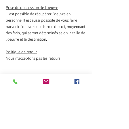
Prise de possession de l'oeuvre
Il est possible de récupérer l'oeuvre en
personne. Il est aussi possible de vous faire
parvenir l'oeuvre sous forme de coli, moyennant
des frais, qui seront déterminés selon la taille de
l'oeuvre et la destination.
Politique de retour
Nous n'acceptons pas les retours.
Veuillez contacter l'artiste
pour acheter cette oeuvre
Sélectionnez le titre de l'oeuvre