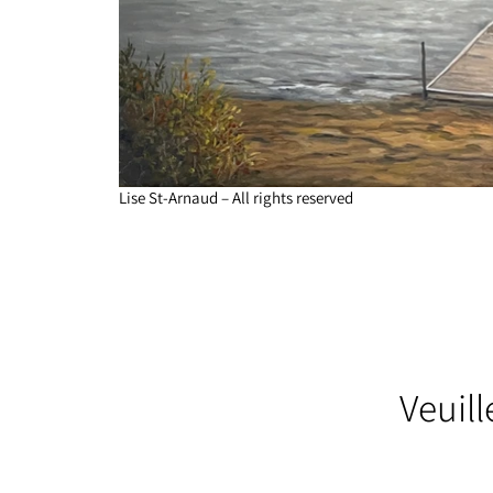
Lise St-Arnaud – All rights reserved
Veuil