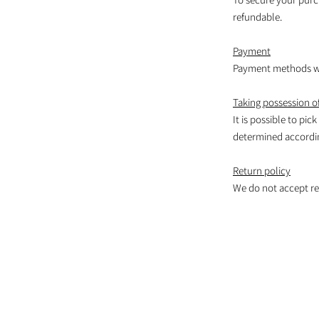
refundable.
Payment
Payment methods wil
Taking possession of
It is possible to pic
determined according
Return policy
We do not accept re