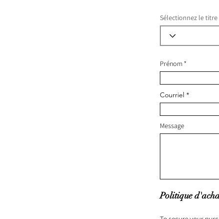
Sélectionnez le titre
Prénom
Courriel
Message
Politique d'acha
To secure your purc