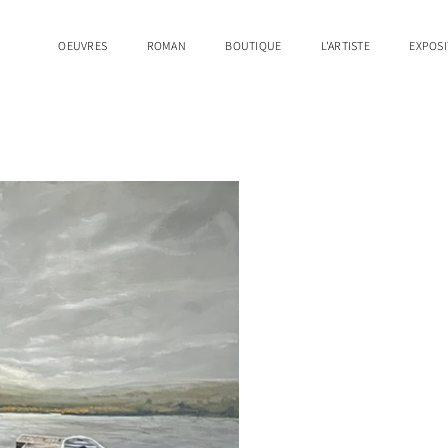
OEUVRES
ROMAN
BOUTIQUE
L'ARTISTE
EXPOSI