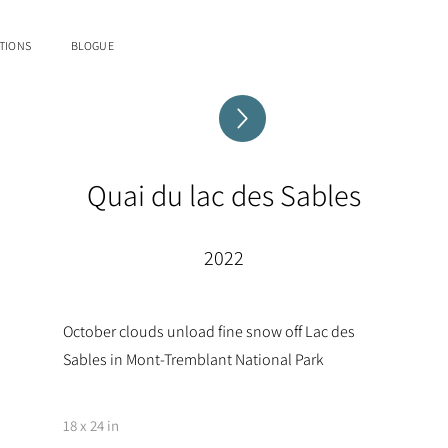
TIONS
BLOGUE
Quai du lac des Sables
2022
October clouds unload fine snow off Lac des
Sables in Mont-Tremblant National Park
18 x 24 in