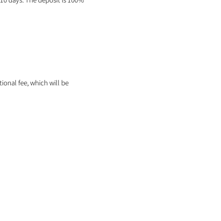
itional fee, which will be