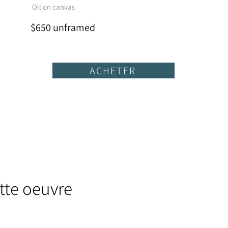
Oil on canvas
$650 unframed
ACHETER
tte oeuvre