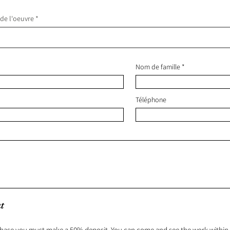
 de l'oeuvre
Nom de famille
Téléphone
t
hase you must make a 50% deposit. You can come and see the work within 