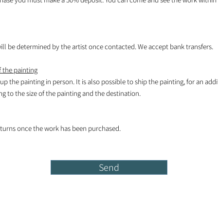
l be determined by the artist once contacted. We accept bank transfers.
 the painting
k up the painting in person. It is also possible to ship the painting, for an add
 to the size of the painting and the destination.
turns once the work has been purchased.
Send