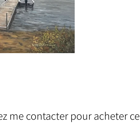
lez me contacter pour acheter ce