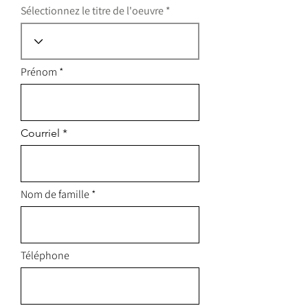
Sélectionnez le titre de l'oeuvre
Prénom
Courriel
Nom de famille
Téléphone