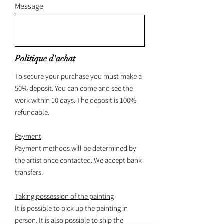
Message
Politique d'achat
To secure your purchase you must make a
50% deposit. You can come and see the
work within 10 days. The deposit is 100%
refundable.
Payment
Payment methods will be determined by
the artist once contacted. We accept bank
transfers.
Taking possession of the painting
It is possible to pick up the painting in
person. It is also possible to ship the