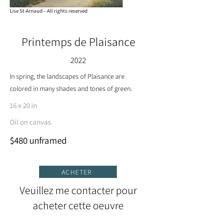
Lise St-Arnaud – All rights reserved
Printemps de Plaisance
2022
In spring, the landscapes of Plaisance are
colored in many shades and tones of green.
16 x 20 in
Oil on canvas
$480 unframed
ACHETER
Veuillez me contacter pour
acheter cette oeuvre