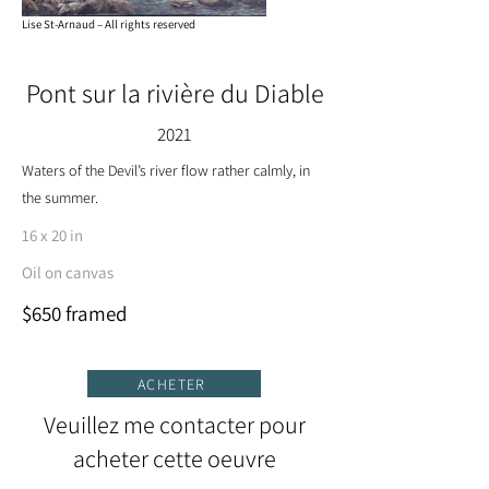
Lise St-Arnaud – All rights reserved
Pont sur la rivière du Diable
2021
Waters of the Devil’s river flow rather calmly, in
the summer.
16 x 20 in
Oil on canvas
$650 framed
ACHETER
Veuillez me contacter pour
acheter cette oeuvre