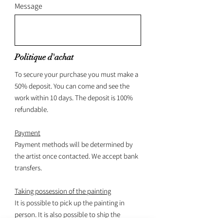
Message
Politique d'achat
To secure your purchase you must make a
50% deposit. You can come and see the
work within 10 days. The deposit is 100%
refundable.
Payment
Payment methods will be determined by
the artist once contacted. We accept bank
transfers.
Taking possession of the painting
It is possible to pick up the painting in
person. It is also possible to ship the