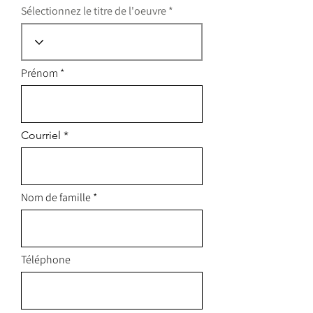
Sélectionnez le titre de l'oeuvre
Prénom
Courriel
Nom de famille
Téléphone