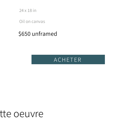
24 x 18 in
Oil on canvas
$650 unframed
ACHETER
tte oeuvre