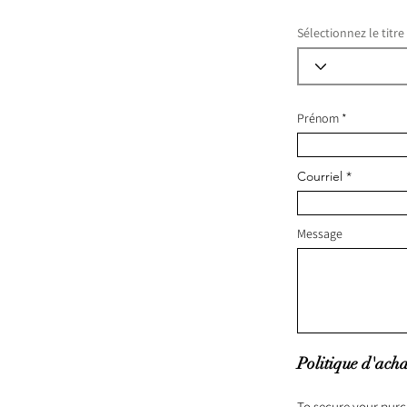
Sélectionnez le titre
Prénom
Courriel
Message
Politique d'acha
To secure your purc