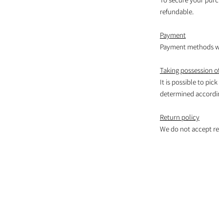
refundable.
Payment
Payment methods wil
Taking possession of
It is possible to pic
determined according
Return policy
We do not accept re