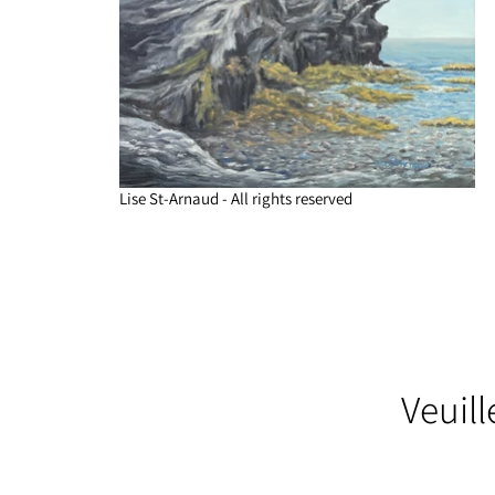
Lise St-Arnaud - All rights reserved
Veuil