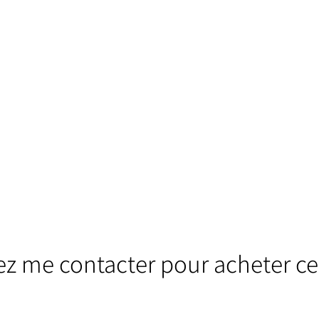
lez me contacter pour acheter ce