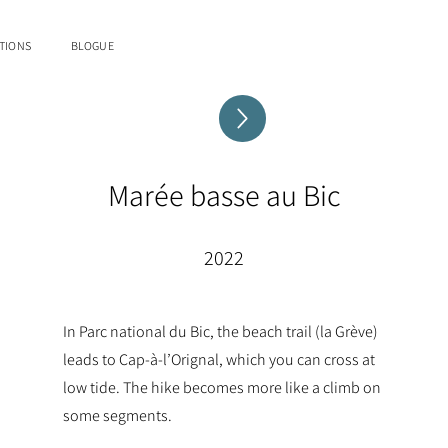
TIONS
BLOGUE
Marée basse au Bic
2022
In Parc national du Bic, the beach trail (la Grève)
leads to Cap-à-l’Orignal, which you can cross at
low tide. The hike becomes more like a climb on
some segments.