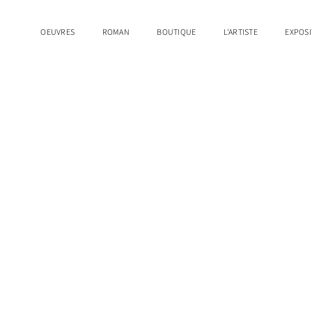
OEUVRES
ROMAN
BOUTIQUE
L'ARTISTE
EXPOSI