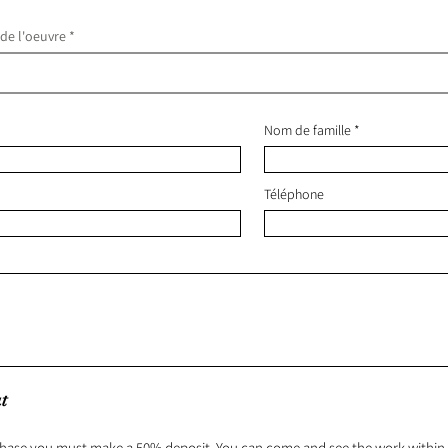
 de l'oeuvre
Nom de famille
Téléphone
t
hase you must make a 50% deposit. You can come and see the work within 