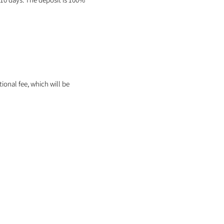
itional fee, which will be