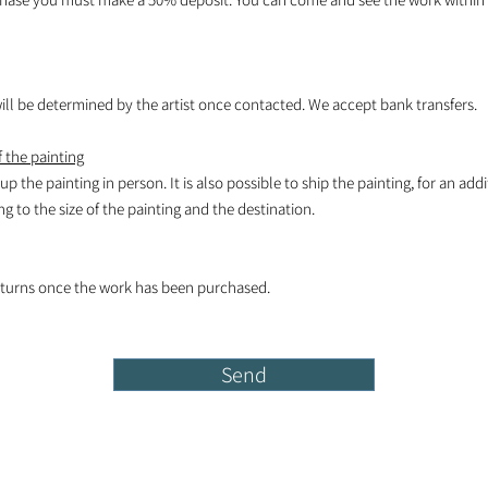
l be determined by the artist once contacted. We accept bank transfers.
 the painting
k up the painting in person. It is also possible to ship the painting, for an add
 to the size of the painting and the destination.
turns once the work has been purchased.
Send