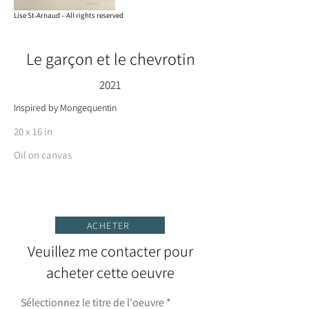
Lise St-Arnaud – All rights reserved
Le garçon et le chevrotin
2021
Inspired by Mongequentin
20 x 16 in
Oil on canvas
ACHETER
Veuillez me contacter pour
acheter cette oeuvre
Sélectionnez le titre de l'oeuvre