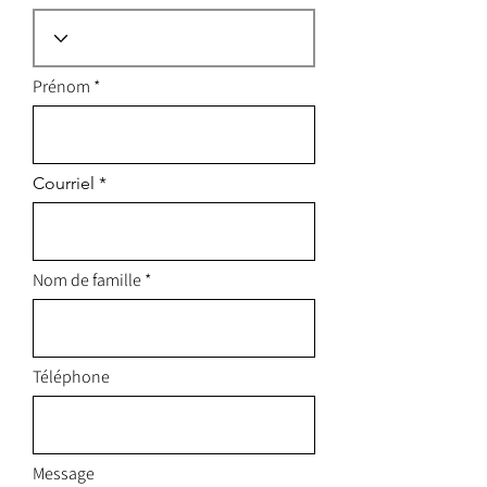
Prénom
Courriel
Nom de famille
Téléphone
Message