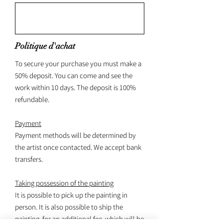
Politique d'achat
To secure your purchase you must make a
50% deposit. You can come and see the
work within 10 days. The deposit is 100%
refundable.
Payment
Payment methods will be determined by
the artist once contacted. We accept bank
transfers.
Taking possession of the painting
It is possible to pick up the painting in
person. It is also possible to ship the
painting, for an additional fee, which will be