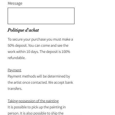
Message
Politique d'achat
To secure your purchase you must make a
50% deposit. You can come and see the
work within 10 days. The deposit is 100%
refundable.
Payment
Payment methods will be determined by
the artist once contacted. We accept bank
transfers.
Taking possession of the painting
It is possible to pick up the painting in
person. It is also possible to ship the