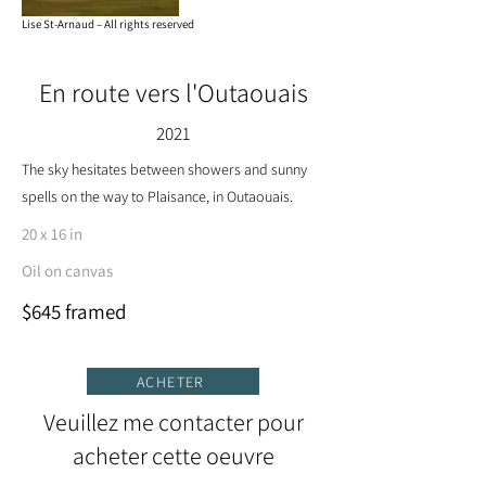
Lise St-Arnaud – All rights reserved
En route vers l'Outaouais
2021
The sky hesitates between showers and sunny
spells on the way to Plaisance, in Outaouais.
20 x 16 in
Oil on canvas
$645 framed
ACHETER
Veuillez me contacter pour
acheter cette oeuvre