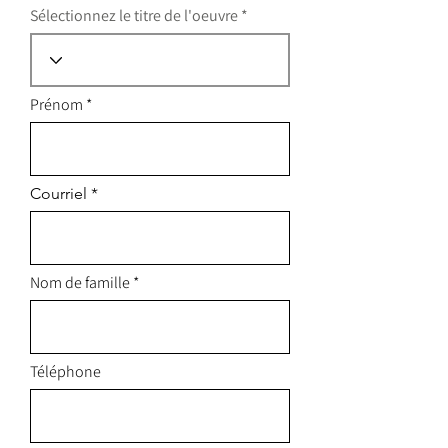
Sélectionnez le titre de l'oeuvre
Prénom
Courriel
Nom de famille
Téléphone