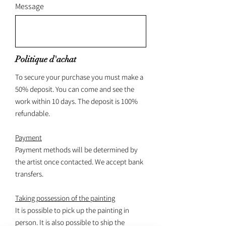
Message
Politique d'achat
To secure your purchase you must make a
50% deposit. You can come and see the
work within 10 days. The deposit is 100%
refundable.
Payment
Payment methods will be determined by
the artist once contacted. We accept bank
transfers.
Taking possession of the painting
It is possible to pick up the painting in
person. It is also possible to ship the