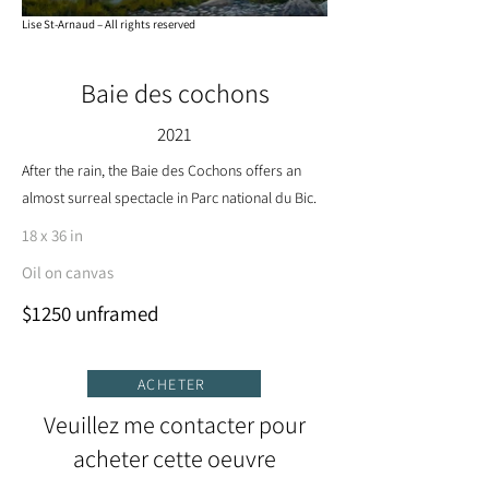
Lise St-Arnaud – All rights reserved
Baie des cochons
2021
After the rain, the Baie des Cochons offers an
almost surreal spectacle in Parc national du Bic.
18 x 36 in
Oil on canvas
$1250 unframed
ACHETER
Veuillez me contacter pour
acheter cette oeuvre