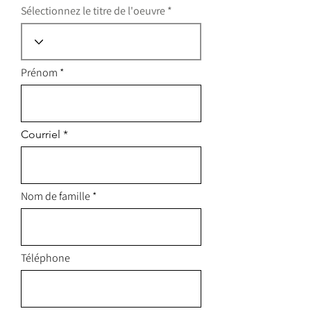
Sélectionnez le titre de l'oeuvre
Prénom
Courriel
Nom de famille
Téléphone