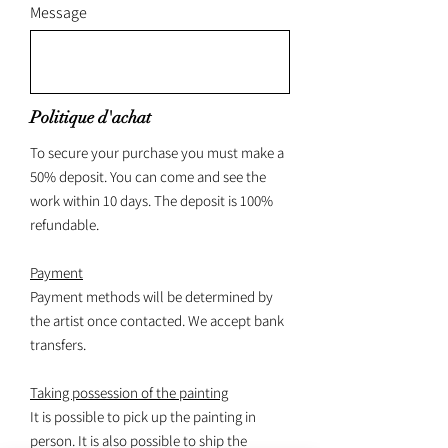
Message
Politique d'achat
To secure your purchase you must make a
50% deposit. You can come and see the
work within 10 days. The deposit is 100%
refundable.
Payment
Payment methods will be determined by
the artist once contacted. We accept bank
transfers.
Taking possession of the painting
It is possible to pick up the painting in
person. It is also possible to ship the