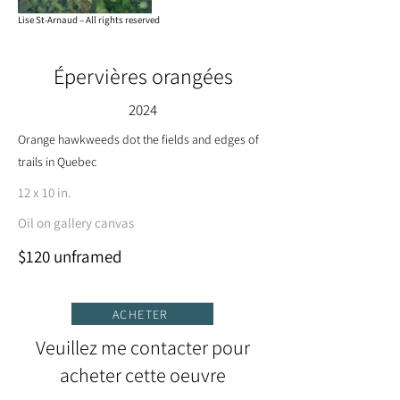
Lise St-Arnaud – All rights reserved
Épervières orangées
2024
Orange hawkweeds dot the fields and edges of
trails in Quebec
12 x 10 in.
Oil on gallery canvas
$120 unframed
ACHETER
Veuillez me contacter pour
acheter cette oeuvre