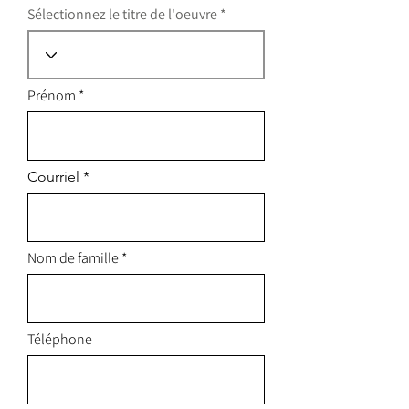
Sélectionnez le titre de l'oeuvre
Prénom
Courriel
Nom de famille
Téléphone