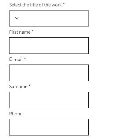
Select the title of the work
First name
E-mail
Surname
Phone