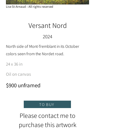
Lise St-Arnaud – All rights reserved
Versant Nord
2024
North side of Mont-Tremblant in its October
colors seen from the Nordet road.
24 x 36 in
Oil on canvas
$900 unframed
TO BUY
Please contact me to
purchase this artwork