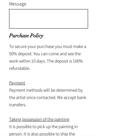
Message
Purchase Policy
To secure your purchase you must make a
50% deposit. You can come and see the
work within 10 days. The deposit is 100%
refundable.
Payment
Payment methods will be determined by
the artist once contacted. We accept bank
transfers.
Taking possession of the painting
It is possible to pick up the painting in
person. It is also possible to ship the