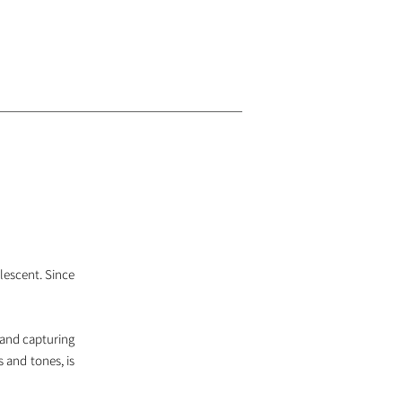
olescent. Since
 and capturing
s and tones, is