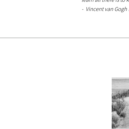
- Vincent van Gogh (