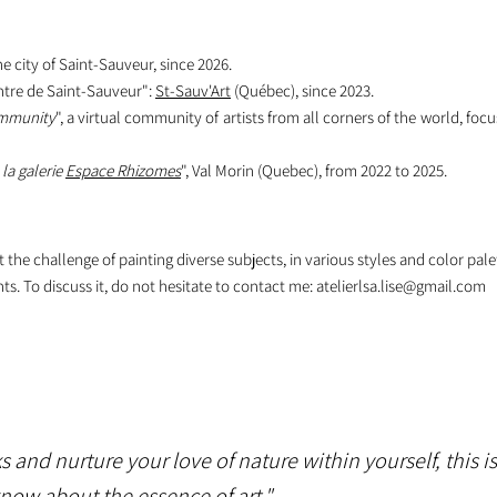
 city of Saint-Sauveur, since 2026.
ntre de Saint-Sauveur":
St-Sauv'Art
(Québec), since 2023.
ommunity
", a virtual community of artists from all corners of the world, focu
 la galerie
Espace Rhizomes
", Val Morin (Quebec), from 2022 to 2025.
he challenge of painting diverse subjects, in various styles and color pale
ts. To discuss it, do not hesitate to contact me:
atelierlsa.lise@gmail.com
 and nurture your love of nature within yourself, this i
o know about the essence of art."