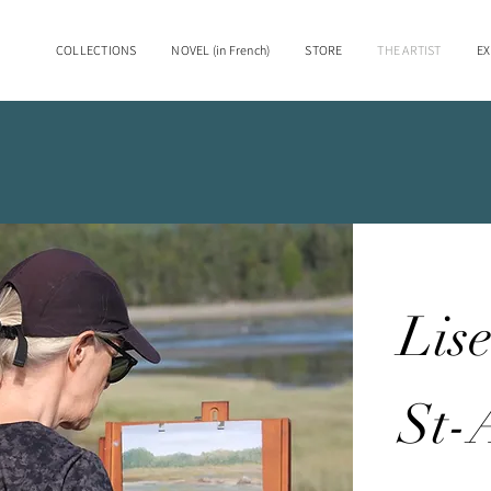
COLLECTIONS
NOVEL (in French)
STORE
THE ARTIST
EX
Lis
St-