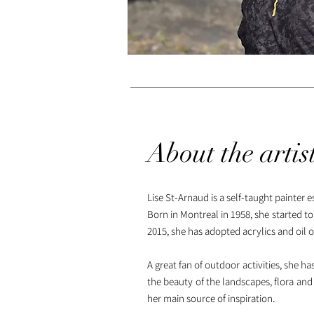
About the artis
Lise St-Arnaud is a self-taught painter 
Born in Montreal in 1958, she started to
2015, she has adopted acrylics and oil o
A great fan of outdoor activities, she 
the beauty of the landscapes, flora and f
her main source of inspiration.