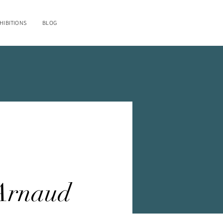
HIBITIONS
BLOG
e
Arnaud