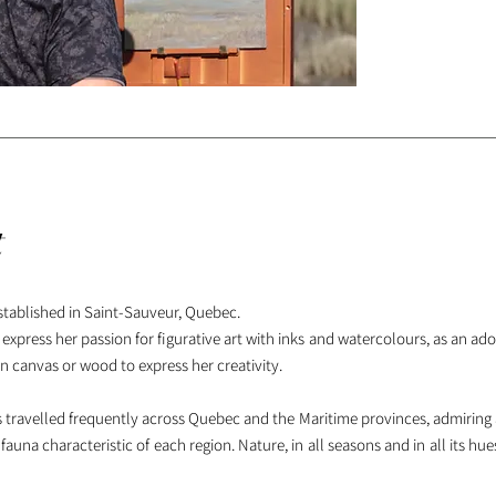
t
established in Saint-Sauveur, Quebec.
 express her passion for figurative art with inks and watercolours, as an ad
n canvas or wood to express her creativity.
has travelled frequently across Quebec and the Maritime provinces, admiring
auna characteristic of each region. Nature, in all seasons and in all its hue