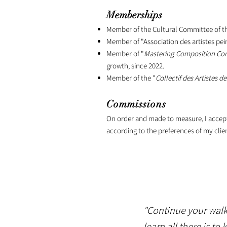
Memberships
Member of the Cultural Committee of the
Member of "Association des artistes pei
Member of "
Mastering Composition C
growth, since 2022.
Member of the "
Collectif des Artistes de
Commissions
On order and made to measure, I accept t
according to the preferences of my clien
"Continue your walks
learn all there is t