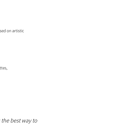
sed on artistic
ttes,
s the best way to