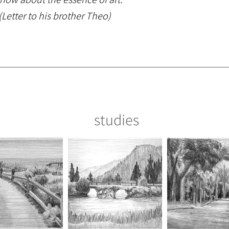
Letter to his brother Theo)
studies