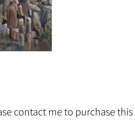
ase contact me to purchase this