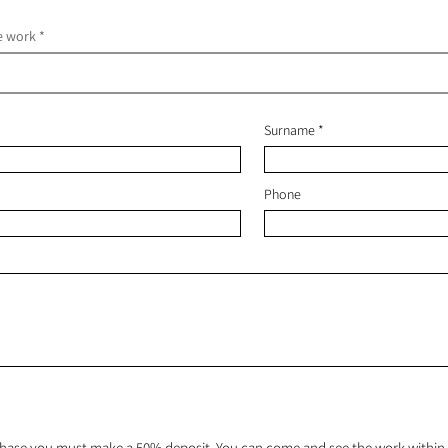
he work
Surname
Phone
hase you must make a 50% deposit. You can come and see the work within 