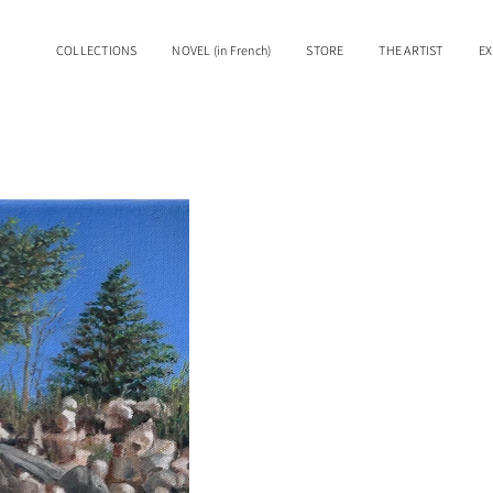
COLLECTIONS
NOVEL (in French)
STORE
THE ARTIST
EX