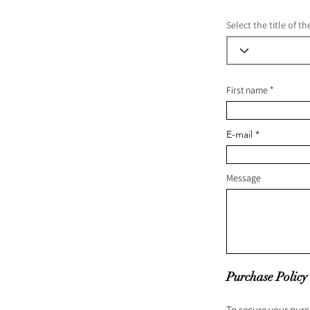
Select the title of t
First name
E-mail
Message
Purchase Policy
To secure your purc