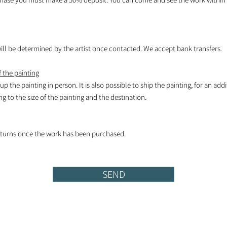
l be determined by the artist once contacted. We accept bank transfers.
 the painting
k up the painting in person. It is also possible to ship the painting, for an add
 to the size of the painting and the destination.
turns once the work has been purchased.
SEND