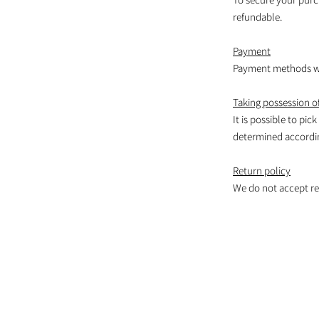
refundable.
Payment
Payment methods wil
Taking possession of
It is possible to pic
determined according
Return policy
We do not accept re