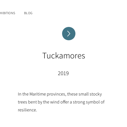
HIBITIONS
BLOG
Tuckamores
2019
In the Maritime provinces, these small stocky
trees bent by the wind offer a strong symbol of
resilience.