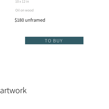
10 x 12 in
Oil on wood
$180 unframed
TO BUY
 artwork