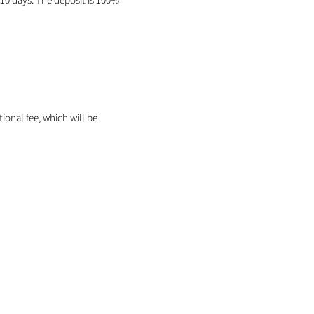
itional fee, which will be