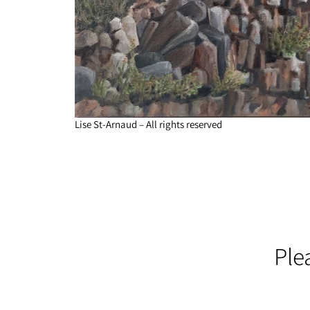
Lise St-Arnaud – All rights reserved
Ple