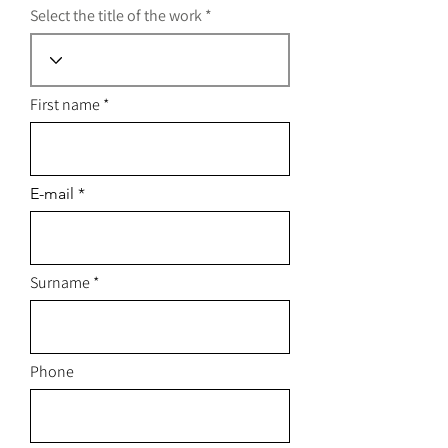
Select the title of the work
First name
E-mail
Surname
Phone