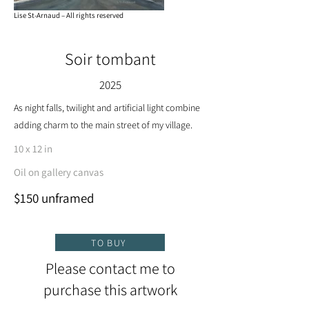
Lise St-Arnaud – All rights reserved
Soir tombant
2025
As night falls, twilight and artificial light combine
adding charm to the main street of my village.
10 x 12 in
Oil on gallery canvas
$150 unframed
TO BUY
Please contact me to
purchase this artwork