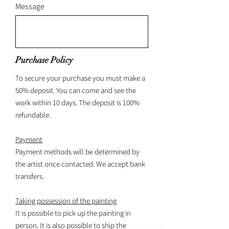
Message
Purchase Policy
To secure your purchase you must make a
50% deposit. You can come and see the
work within 10 days. The deposit is 100%
refundable.
Payment
Payment methods will be determined by
the artist once contacted. We accept bank
transfers.
Taking possession of the painting
It is possible to pick up the painting in
person. It is also possible to ship the