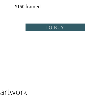
$150 framed
TO BUY
 artwork