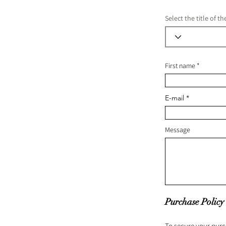
Select the title of t
First name
E-mail
Message
Purchase Policy
To secure your purc