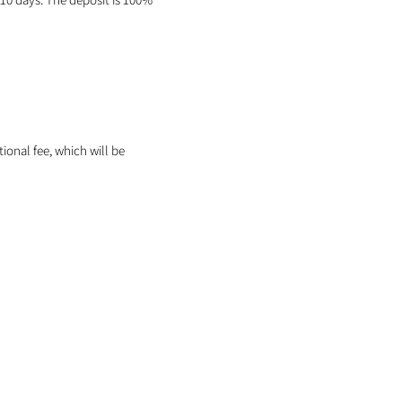
itional fee, which will be