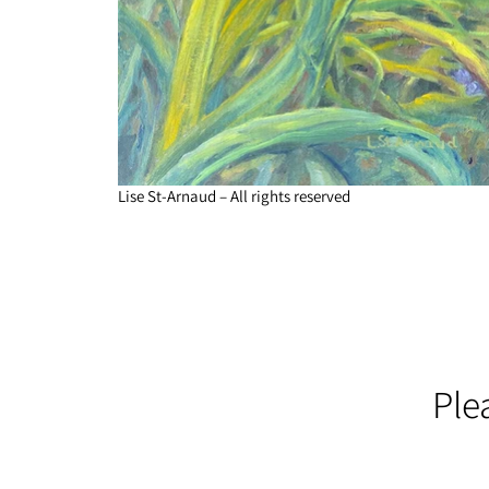
Lise St-Arnaud – All rights reserved
Ple