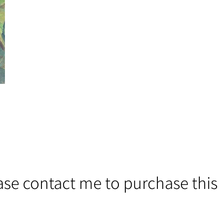
ase contact me to purchase this