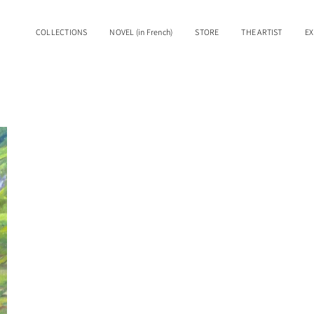
COLLECTIONS
NOVEL (in French)
STORE
THE ARTIST
EX