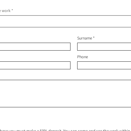
he work
Surname
Phone
hase you must make a 50% deposit. You can come and see the work within 