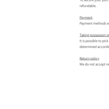
refundable.
Payment
Payment methods wil
Taking possession of
It is possible to pic
determined according
Return policy
We do not accept re