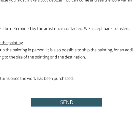
l be determined by the artist once contacted. We accept bank transfers.
 the painting
k up the painting in person. It is also possible to ship the painting, for an add
 to the size of the painting and the destination.
turns once the work has been purchased.
SEND