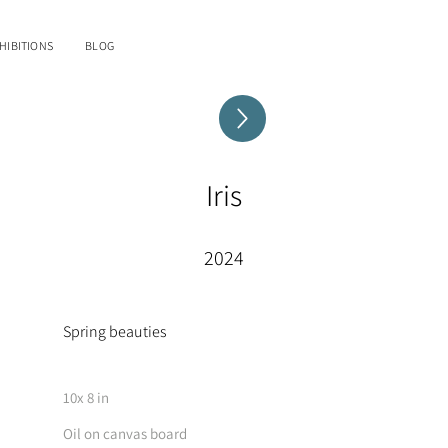
HIBITIONS
BLOG
Iris
2024
Spring beauties
10x 8 in
Oil on canvas board