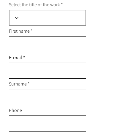
Select the title of the work
First name
E-mail
Surname
Phone