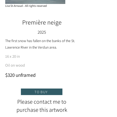
Lise St-Arnaud – All rights reserved
Première neige
2025
The first snow has fallen on the banks of the St.
Lawrence River in the Verdun area.
16 x 20 in
Oil on wood
$320 unframed
TO BUY
Please contact me to
purchase this artwork