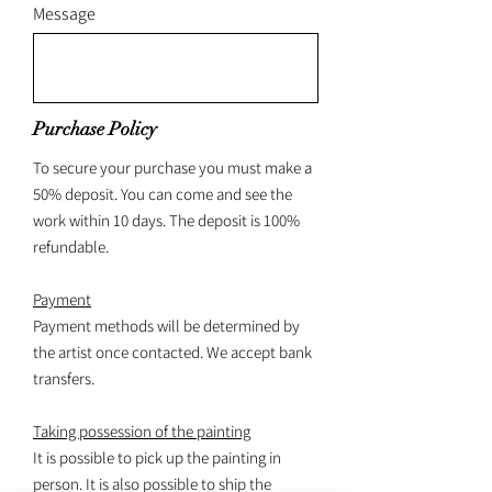
Message
Purchase Policy
To secure your purchase you must make a
50% deposit. You can come and see the
work within 10 days. The deposit is 100%
refundable.
Payment
Payment methods will be determined by
the artist once contacted. We accept bank
transfers.
Taking possession of the painting
It is possible to pick up the painting in
person. It is also possible to ship the