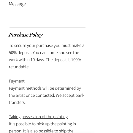
Message
Purchase Policy
To secure your purchase you must make a
50% deposit. You can come and see the
work within 10 days. The deposit is 100%
refundable.
Payment
Payment methods will be determined by
the artist once contacted. We accept bank
transfers.
Taking possession of the painting
It is possible to pick up the painting in
person. It is also possible to ship the