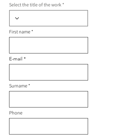
Select the title of the work
First name
E-mail
Surname
Phone