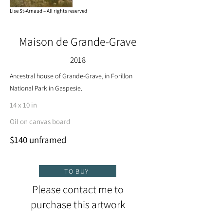
Lise St-Arnaud – All rights reserved
Maison de Grande-Grave
2018
Ancestral house of Grande-Grave, in Forillon
National Park in Gaspesie.
14 x 10 in
Oil on canvas board
$140 unframed
TO BUY
Please contact me to
purchase this artwork