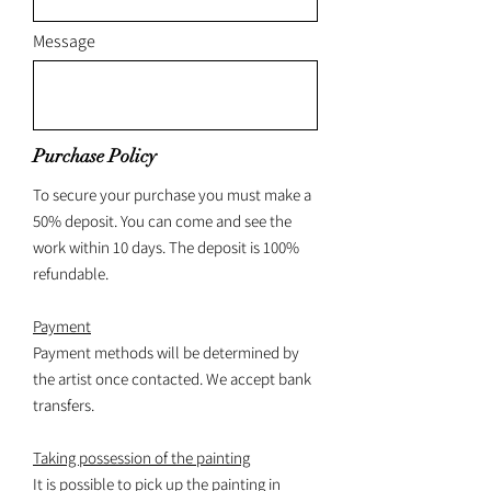
Message
Purchase Policy
To secure your purchase you must make a
50% deposit. You can come and see the
work within 10 days. The deposit is 100%
refundable.
Payment
Payment methods will be determined by
the artist once contacted. We accept bank
transfers.
Taking possession of the painting
It is possible to pick up the painting in