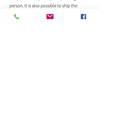
person. It is also possible to ship the
painting, for an additional fee, which will be
determined according to the size of the
painting and the destination.
Return policy
We do not accept returns once the work
has been purchased.
SEND