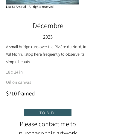
Lise St-Arnaud – All rights reserved
Décembre
2023
A small bridge runs over the Rivière du Nord, in
Val Morin. I stop here frequently to observe its
simple beauty.
18 x 24 in
Oil on canvas
$710 framed
TO BUY
Please contact me to
purchase this artwork