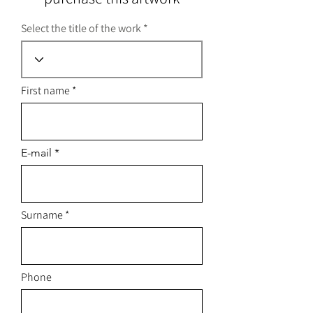
Select the title of the work
First name
E-mail
Surname
Phone