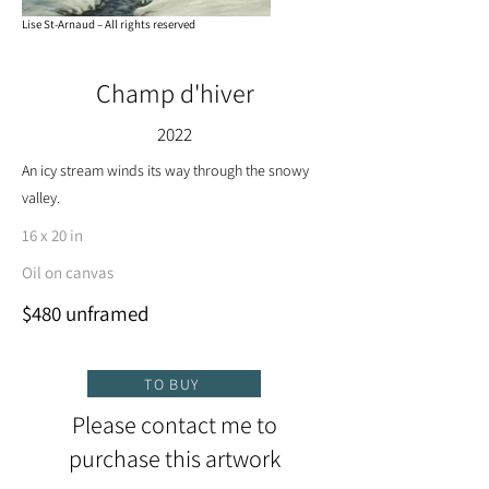
Lise St-Arnaud – All rights reserved
Champ d'hiver
2022
An icy stream winds its way through the snowy
valley.
16 x 20 in
Oil on canvas
$480 unframed
TO BUY
Please contact me to
purchase this artwork