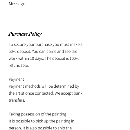
Message
Purchase Policy
To secure your purchase you must make a
50% deposit. You can come and see the
work within 10 days. The deposit is 100%
refundable.
Payment
Payment methods will be determined by
the artist once contacted. We accept bank
transfers.
Taking possession of the painting
It is possible to pick up the painting in
person. It is also possible to ship the