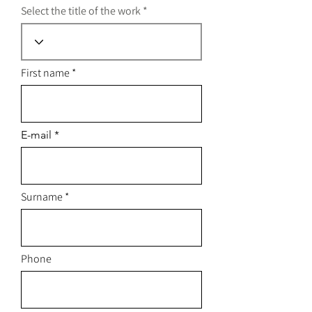
Select the title of the work
First name
E-mail
Surname
Phone