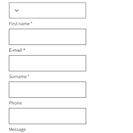
First name
E-mail
Surname
Phone
Message