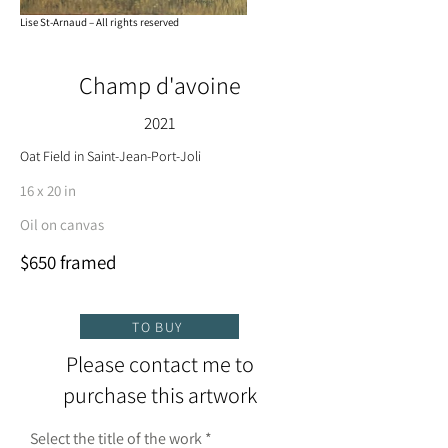
Lise St-Arnaud – All rights reserved
Champ d'avoine
2021
Oat Field in Saint-Jean-Port-Joli
16 x 20 in
Oil on canvas
$650 framed
TO BUY
Please contact me to
purchase this artwork
Select the title of the work