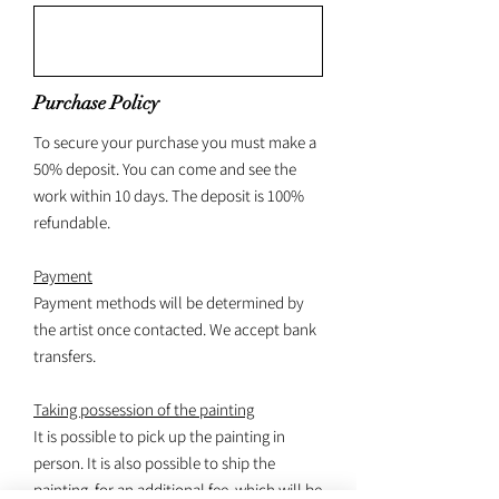
Purchase Policy
To secure your purchase you must make a
50% deposit. You can come and see the
work within 10 days. The deposit is 100%
refundable.
Payment
Payment methods will be determined by
the artist once contacted. We accept bank
transfers.
Taking possession of the painting
It is possible to pick up the painting in
person. It is also possible to ship the
painting, for an additional fee, which will be